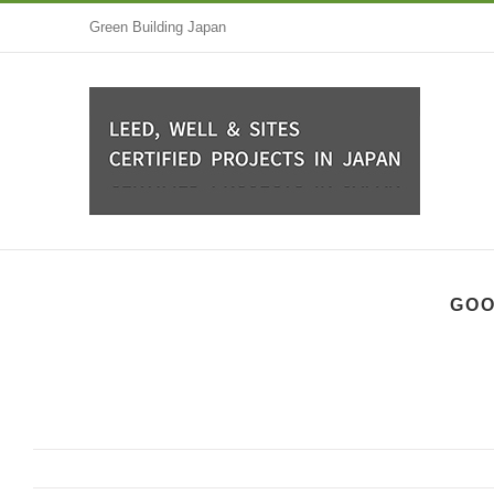
Skip
Green Building Japan
to
content
GOO