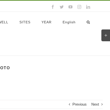
Facebook
Twitter
YouTube
Instagram
LinkedIn
WELL
SITES
YEAR
English
Toggl
Slidi
Bar
Area
YOTO
Previous
Next