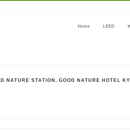
Home
LEED
D NATURE STATION, GOOD NATURE HOTEL K